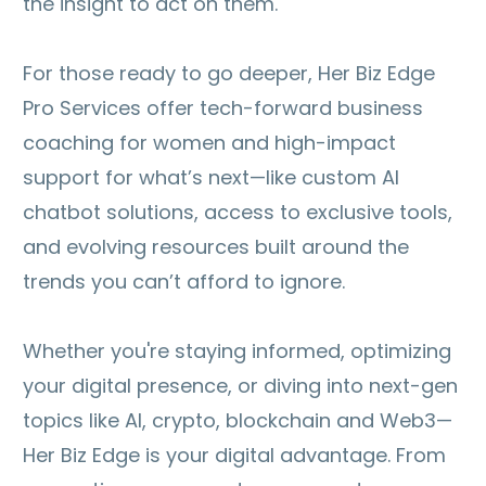
the insight to act on them.
For those ready to go deeper, Her Biz Edge
Pro Services offer tech-forward business
coaching for women and high-impact
support for what’s next—like custom AI
chatbot solutions, access to exclusive tools,
and evolving resources built around the
trends you can’t afford to ignore.
Whether you're staying informed, optimizing
your digital presence, or diving into next-gen
topics like AI, crypto, blockchain and Web3—
Her Biz Edge is your digital advantage. From