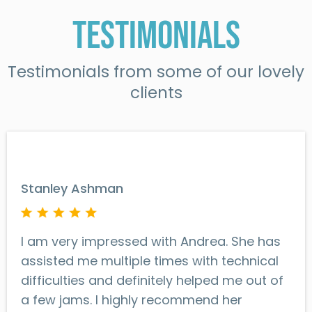
Testimonials
Testimonials from some of our lovely
clients
Stanley Ashman
I am very impressed with Andrea. She has
assisted me multiple times with technical
difficulties and definitely helped me out of
a few jams. I highly recommend her