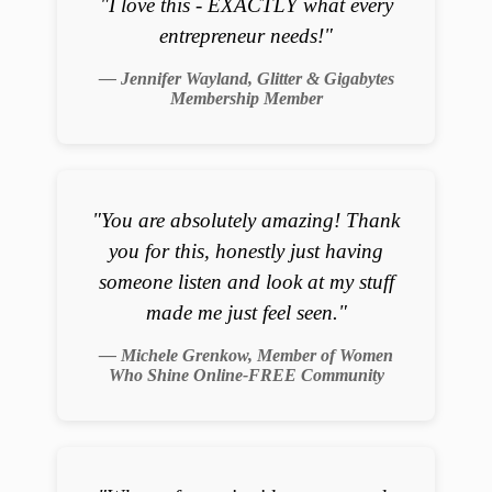
"I love this - EXACTLY what every
entrepreneur needs!"
— Jennifer Wayland, Glitter & Gigabytes
Membership Member
"You are absolutely amazing! Thank
you for this, honestly just having
someone listen and look at my stuff
made me just feel seen."
— Michele Grenkow, Member of Women
Who Shine Online-FREE Community