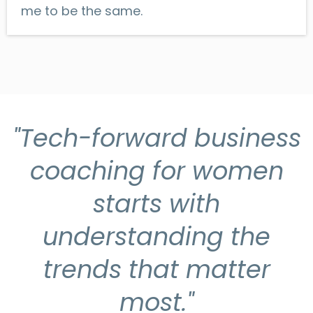
me to be the same.
"Tech-forward business
coaching for women
starts with
understanding the
trends that matter
most."