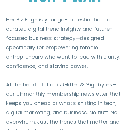
Her Biz Edge is your go-to destination for
curated digital trend insights and future-
focused business strategy—designed
specifically for empowering female
entrepreneurs who want to lead with clarity,
confidence, and staying power.
At the heart of it all is Glitter & Gigabytes—
our bi-monthly membership newsletter that
keeps you ahead of what's shifting in tech,
digital marketing, and business. No fluff. No
overwhelm. Just the trends that matter and