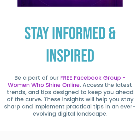
Stay Informed &
Inspired
Be a part of our
FREE Facebook Group -
Women Who Shine Online
. Access the latest
trends, and tips designed to keep you ahead
of the curve. These insights will help you stay
sharp and implement practical tips in an ever-
evolving digital landscape.