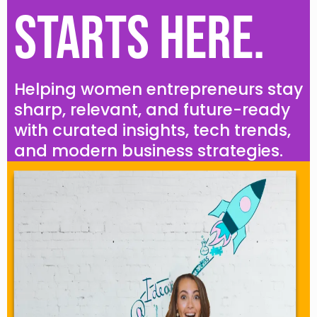
Starts Here.
Helping women entrepreneurs stay
sharp, relevant, and future-ready
with curated insights, tech trends,
and modern business strategies.