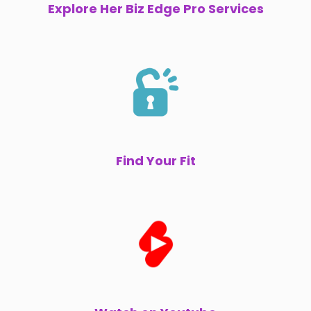
Explore Her Biz Edge Pro Services
Find Your Fit