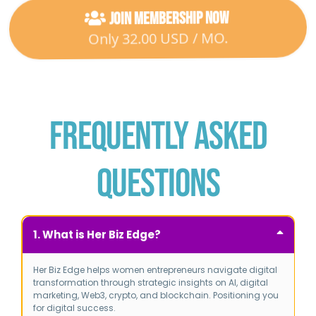
Join Membership Now
Only 32.00 USD / MO.
Frequently Asked
Questions
1. What is Her Biz Edge?
Her Biz Edge helps women entrepreneurs navigate digital
transformation through strategic insights on AI, digital
marketing, Web3, crypto, and blockchain.
Positioning you
for digital success.