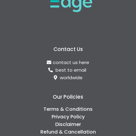
Contact Us
contact us here
best to email
worldwide
Our Policies
Terms & Conditions
Privacy Policy
Disclaimer
Refund & Cancellation