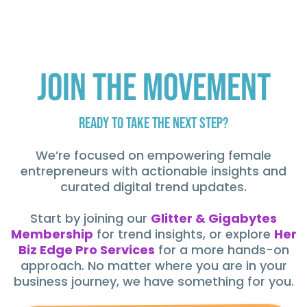
Join the Movement
Ready to Take the Next Step?
We’re focused on empowering female
entrepreneurs with actionable insights and
curated digital trend updates.
Start by joining our
Glitter & Gigabytes
Membership
for trend insights, or explore
Her
Biz Edge Pro Services
for a more hands-on
approach. No matter where you are in your
business journey, we have something for you.