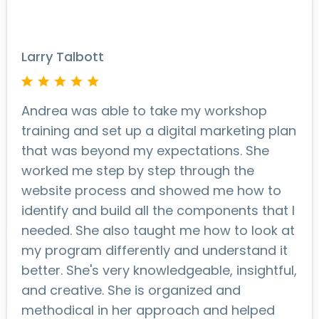
Larry Talbott
Andrea was able to take my workshop
training and set up a digital marketing plan
that was beyond my expectations. She
worked me step by step through the
website process and showed me how to
identify and build all the components that I
needed. She also taught me how to look at
my program differently and understand it
better. She's very knowledgeable, insightful,
and creative. She is organized and
methodical in her approach and helped