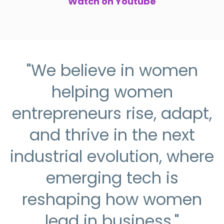
Watch on Youtube
"We believe in women
helping women
entrepreneurs rise, adapt,
and thrive in the next
industrial evolution, where
emerging tech is
reshaping how women
lead in business."