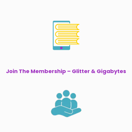
Join The Membership – Glitter & Gigabytes