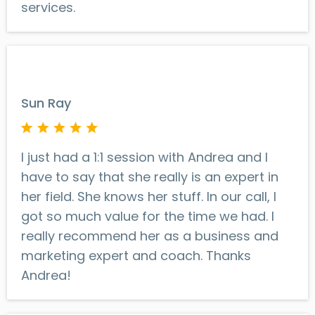
services.
Sun Ray
I just had a 1:1 session with Andrea and I
have to say that she really is an expert in
her field. She knows her stuff. In our call, I
got so much value for the time we had. I
really recommend her as a business and
marketing expert and coach. Thanks
Andrea!