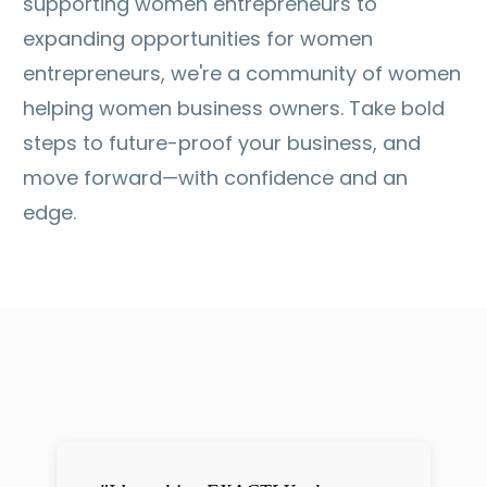
supporting women entrepreneurs to
expanding opportunities for women
entrepreneurs, we're a community of women
helping women business owners. Take bold
steps to future-proof your business, and
move forward—with confidence and an
edge.