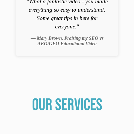
"What a fantastic video - you made
everything so easy to understand.
Some great tips in here for
everyone."
— Mary Brown, Praising my SEO vs
AEO/GEO Educational Video
our services