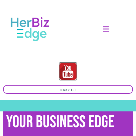
Book 1-1
Your Business Edge