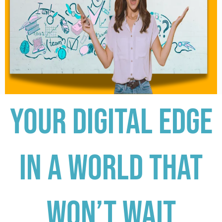
Your digital edge
in a world that
won’t wait