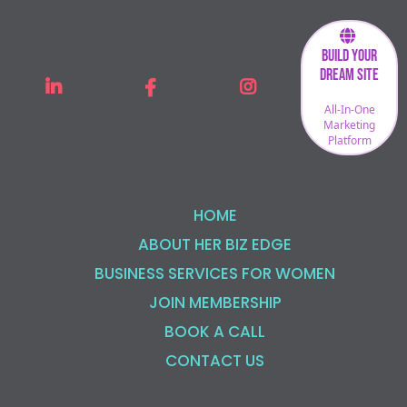
Build Your
Dream Site
All-In-One
Marketing
Platform
HOME
ABOUT HER BIZ EDGE
BUSINESS SERVICES FOR WOMEN
JOIN MEMBERSHIP
BOOK A CALL
CONTACT US