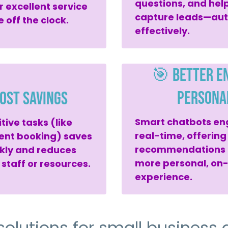
questions, and help
r excellent service
capture leads—aut
 off the clock.
effectively.
🎯 Better E
Persona
ost Savings
Smart chatbots en
ive tasks (like
real-time, offering
ent booking) saves
recommendations t
kly and reduces
more personal, on
 staff or resources.
experience.
solutions for small business a