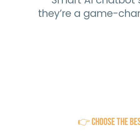
they’re a game-chan
👉 Choose the Best