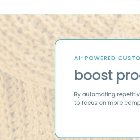
AI-POWERED CUSTO
boost pro
By automating repetitiv
to focus on more compl