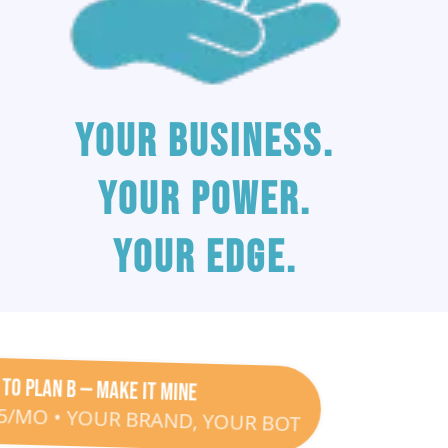
your business.
Your power.
your edge.
 to Plan B — Make It Mine
25/MO • YOUR BRAND, YOUR BOT