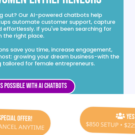
ng out? Our AI-powered chatbots help
ups automate customer support, capture
effortlessly. If you've been searching for
 the right place.
tions save you time, increase engagement,
most: growing your dream business-with the
 tailored for female entrepreneurs.
s Possible with AI Chatbots
SPECIAL OFFER!
Yes
CANCEL ANYTIME
$850 SETUP • $2