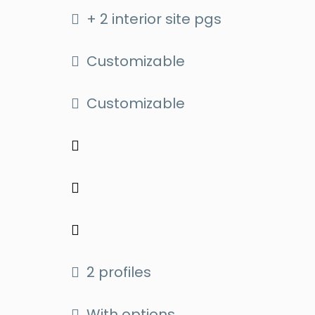
+ 2 interior site pgs
Customizable
Customizable
2 profiles
With options