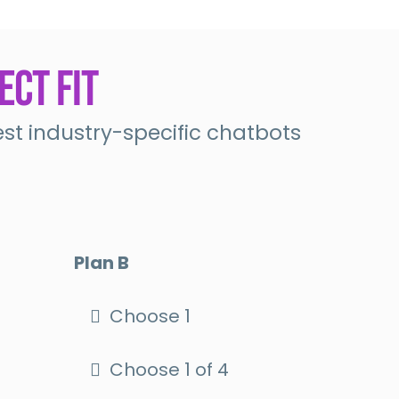
ect Fit
t industry-specific chatbots
Plan B
Choose 1
Choose 1 of 4