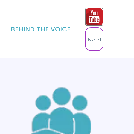
BEHIND THE VOICE
Book 1-1