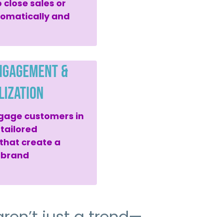
 close sales or
omatically and
ngagement &
lization
gage customers in
 tailored
hat create a
-brand
ren’t just a trend—