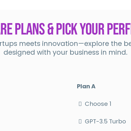
e Plans & Pick Your Perf
tups meets innovation—explore the bes
designed with your business in mind.
Plan A
Choose 1
GPT-3.5 Turbo