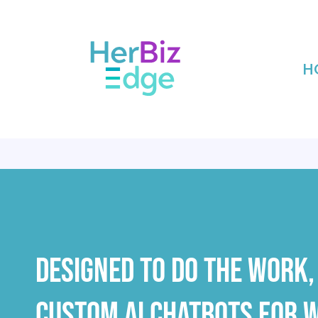
H
NOW 
Designed To Do The Work, 
Custom AI Chatbots For