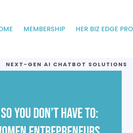
OME
MEMBERSHIP
HER BIZ EDGE PRO
NEXT-GEN AI CHATBOT SOLUTIONS
AVAILABLE
So You Don’t Have To:
 Women Entrepreneurs