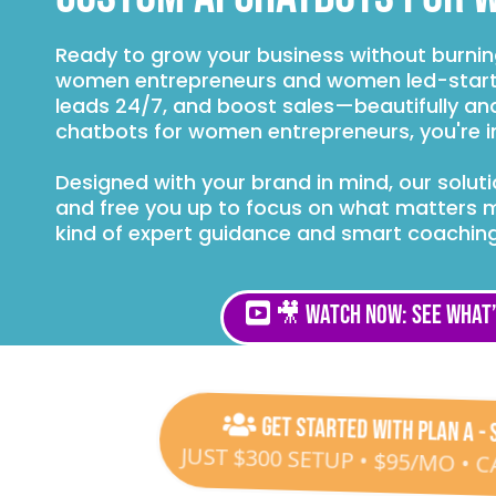
Ready to grow your business without burni
women entrepreneurs and women led-start
leads 24/7, and boost sales—beautifully and 
chatbots for women entrepreneurs, you're in
Designed with your brand in mind, our solu
and free you up to focus on what matters 
kind of expert guidance and smart coaching
🎥 Watch Now: See What’
Get Started with Plan A - 
JUST $300 SETUP • $95/MO • 