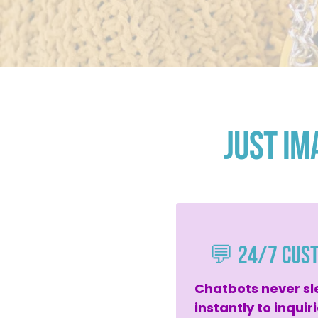
Just Im
💬 24/7 Cus
Chatbots never sl
instantly to inquir