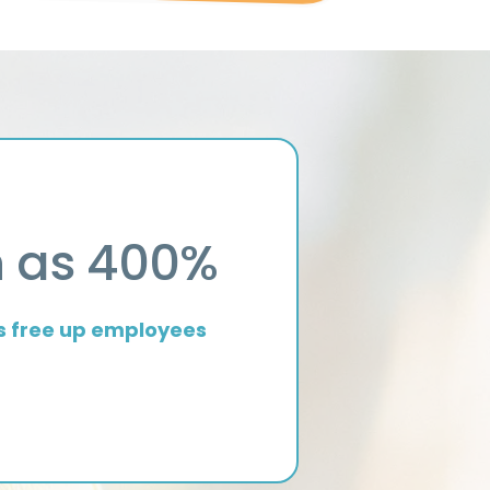
O
h as 400%
s free up employees