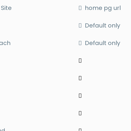
Site
home pg url
Default only
oach
Default only
ad