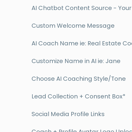
AI Chatbot Content Source - Your 
Custom Welcome Message
AI Coach Name ie: Real Estate C
Customize Name in AI ie: Jane
Choose AI Coaching Style/Tone
Lead Collection + Consent Box*
Social Media Profile Links
Coach + Profile Avatar Logo Uplo