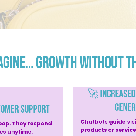
agine… Growth Without t
🚀 Increased
Gener
tomer Support
Chatbots guide vis
eep. They respond
products or servic
ies anytime,