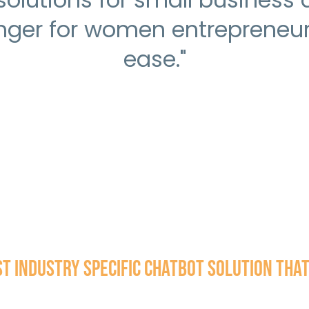
ger for women entrepreneurs
ease."
 Industry Specific Chatbot solution that