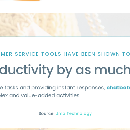
MER SERVICE TOOLS HAVE BEEN SHOWN T
ductivity by as muc
e tasks and providing instant responses,
chatbot
ex and value-added activities.
Source:
Uma Technology