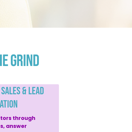
he Grind
 Sales & Lead
ation
itors through
es, answer