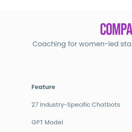
Compar
Coaching for women-led star
Feature
27 Industry-Specific Chatbots
GPT Model