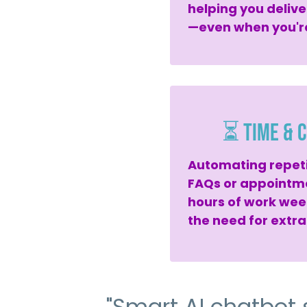
helping you delive
—even when you're
⏳ Time & C
Automating repetit
FAQs or appointm
hours of work wee
the need for extra
"Smart AI chatbot 