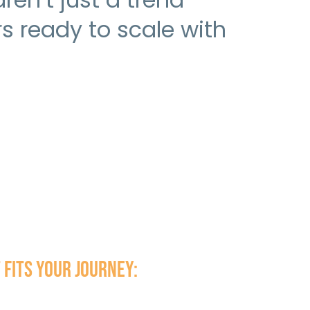
 ready to scale with
 fits your journey: