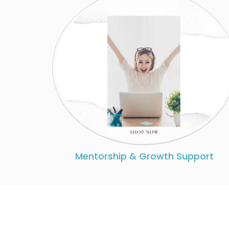
Mentorship & Growth Support