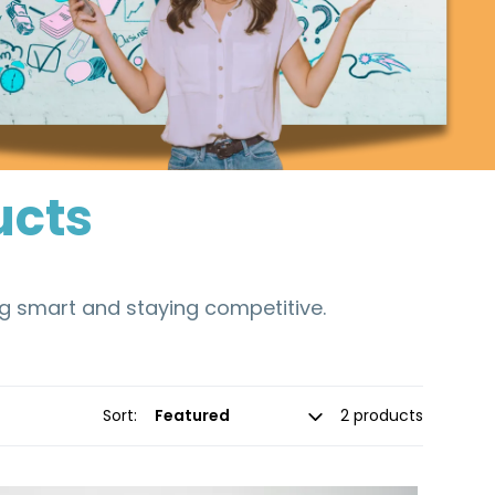
ucts
ng smart and staying competitive.
Sort:
2 products