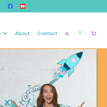
s
About
Contact