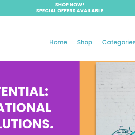
SHOP NOW!
SPECIAL OFFERS AVAILABLE
Home
Shop
Categorie
ENTIAL:
ATIONAL
LUTIONS.