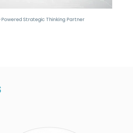
-Powered Strategic Thinking Partner
s