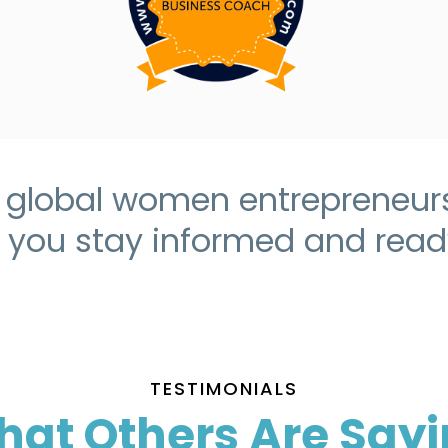
r global women entrepreneurs 
p you stay informed and ready
TESTIMONIALS
at Others Are Say