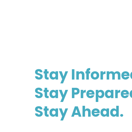
Stay Informe
Stay Prepare
Stay Ahead.