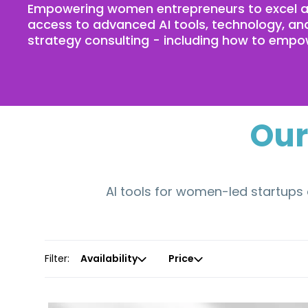
Empowering women entrepreneurs to excel an
access to advanced AI tools, technology, and
strategy consulting - including how to empow
Our
AI tools for women-led startups 
Filter:
Availability
Price