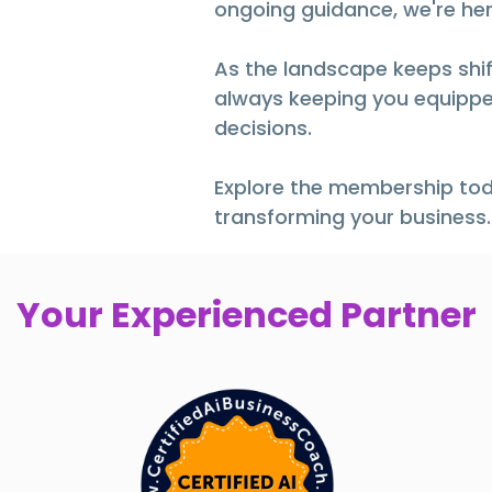
ongoing guidance, we're her
As the landscape keeps shift
always keeping you equippe
decisions.
Explore the membership tod
transforming your business.
Your Experienced Partner