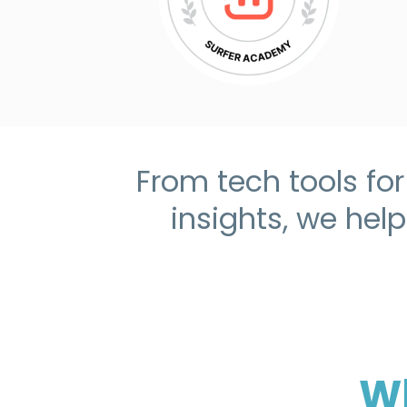
From tech tools fo
insights, we hel
Wh