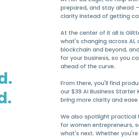
prepared, and stay ahead 
clarity instead of getting c
At the center of it all is G
what's changing across AI, 
blockchain and beyond, and
for your business, so you ca
ahead of the curve.
d.
From there, you'll find produc
d.
our $39 AI Business Starter
bring more clarity and ease
We also spotlight practical
for women entrepreneurs, so
what's next. Whether you're 