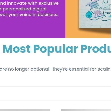
d innovate with exclusive
 personalized digital
er your voice in business.
 Most Popular Prod
are no longer optional—they’re essential for scali