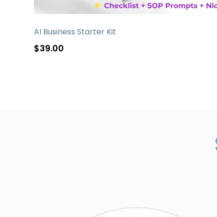
AI Business Starter Kit
$39.00