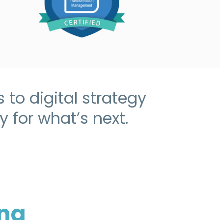
to digital strategy
 for what’s next.
ing