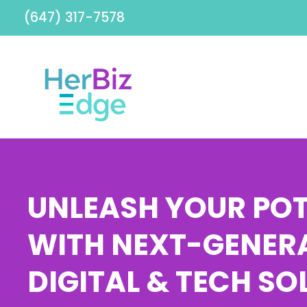
(647) 317-7578
UNLEASH YOUR POT
WITH NEXT-GENER
DIGITAL & TECH SO