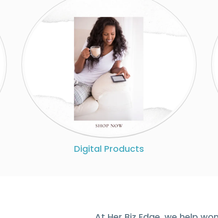
Digital Products
At Her Biz Edge, we help wo