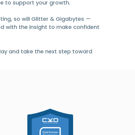
e to support your growth.
ing, so will Glitter & Gigabytes —
d with the insight to make confident
ay and take the next step toward