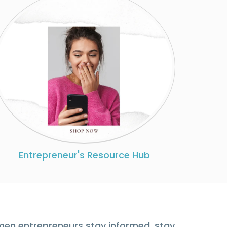
Entrepreneur's Resource Hub
men entrepreneurs stay informed, stay