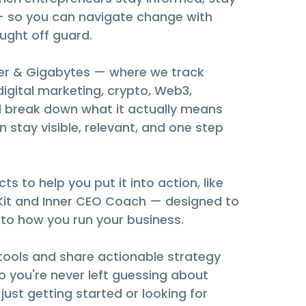
— so you can navigate change with
aught off guard.
litter & Gigabytes — where we track
digital marketing, crypto, Web3,
 break down what it actually means
n stay visible, relevant, and one step
ts to help you put it into action, like
 Kit and Inner CEO Coach — designed to
 to how you run your business.
 tools and share actionable strategy
 you're never left guessing about
just getting started or looking for