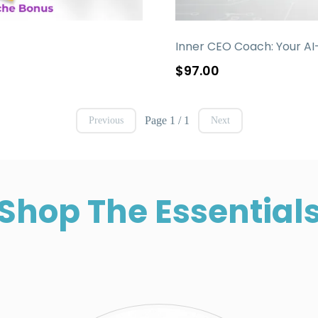
Inner CEO Coach: Your AI
$97.00
Page 1 / 1
Previous
Next
Shop The Essential